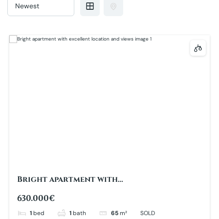
Bright apartment with
excellent location and views
630.000€
1
bed
1
bath
65
m²
SOLD