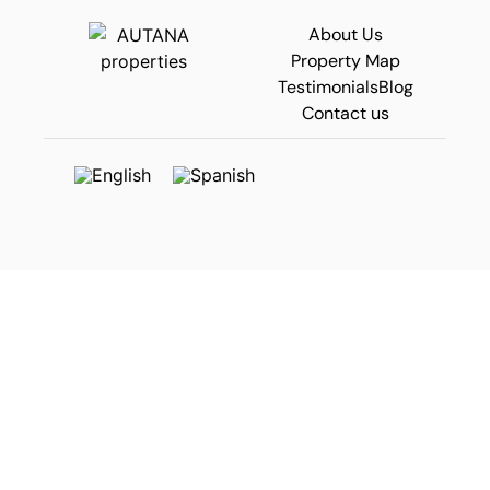
About Us
Property Map
Testimonials
Blog
Contact us