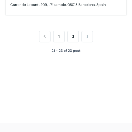
Carrer de Lepant, 209, L'Eixample, 08013 Barcelona, Spain
1
2
3
21 - 23 of 23 post