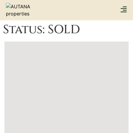
Status:
SOLD