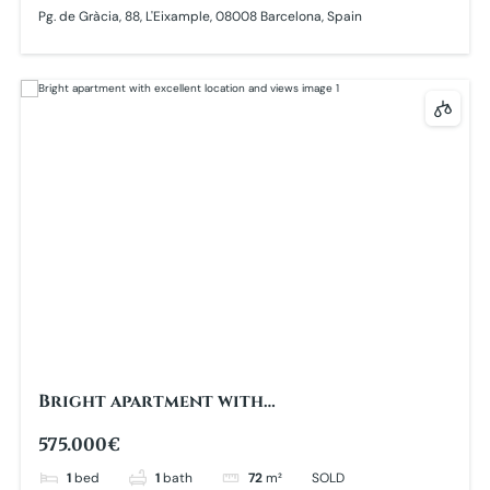
Pg. de Gràcia, 88, L'Eixample, 08008 Barcelona, Spain
Bright apartment with
excellent location and views
575.000€
1
bed
1
bath
72
m²
SOLD