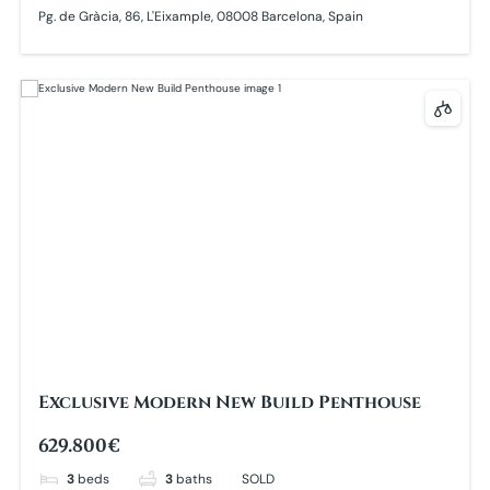
Pg. de Gràcia, 86, L'Eixample, 08008 Barcelona, Spain
Exclusive Modern New Build Penthouse
629.800€
3
beds
3
baths
SOLD