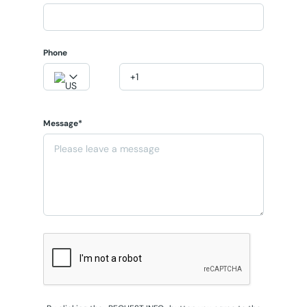
Phone
Message*