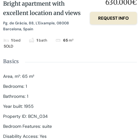
630.000€
Bright apartment with
excellent location and views
REQUEST INFO
Pg. de Gràcia, 88, L'Eixample, 08008
Barcelona, Spain
1
bed
1
bath
65
m²
SOLD
Basics
Area, m²
:
65
m²
Bedrooms
:
1
Bathrooms
:
1
Year built
:
1955
Property ID
:
BCN_034
Bedroom Features
:
suite
Disability Access
:
Yes