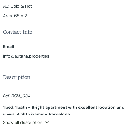
AC
:
Cold & Hot
Area
:
65 m2
Contact Info
Email
info@autana.properties
Description
Ref. BCN_034
1 bed, 1 bath -
Bright apartment with excellent location and
views. Right Eixample, Barcelona.
Show all description
High and bright apartment of 65 sqm in the majestic Passeig de
Gracia. The flat is located on the seventh floor of a building