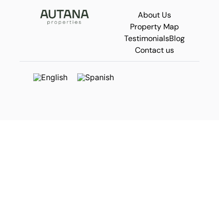
About Us
Property Map
Testimonials
Blog
Contact us