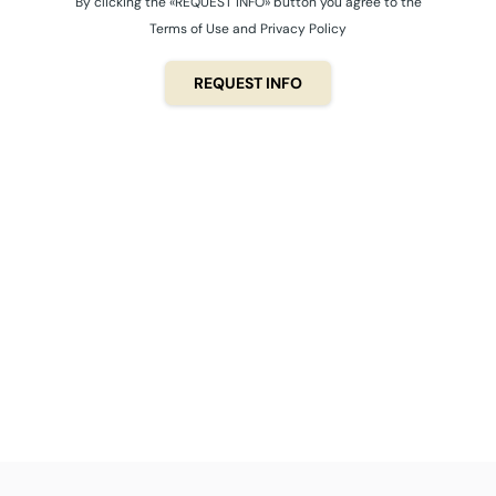
By clicking the «REQUEST INFO» button you agree to the
Terms of Use and Privacy Policy
REQUEST INFO