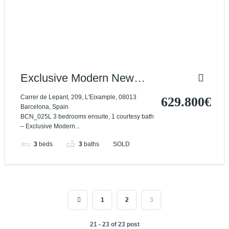
Exclusive Modern New
Build Penthouse
Carrer de Lepant, 209, L'Eixample, 08013
629.800€
Barcelona, Spain
BCN_025L 3 bedrooms ensuite, 1 courtesy bath
– Exclusive Modern...
3
beds
3
baths
SOLD
1
2
3
21 - 23 of 23 post