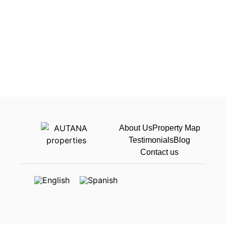
About Us
Property Map
Testimonials
Blog
Contact us