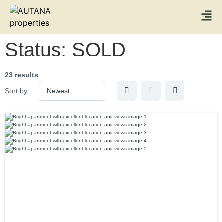
Status:
SOLD
23 results
Sort by