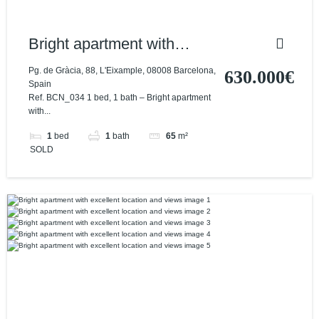
Bright apartment with
excellent location and
Pg. de Gràcia, 88, L'Eixample, 08008 Barcelona,
630.000€
Spain
views
Ref. BCN_034 1 bed, 1 bath – Bright apartment
with...
1
bed
1
bath
65
m²
SOLD