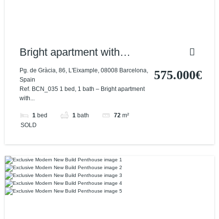
Bright apartment with
excellent location and
Pg. de Gràcia, 86, L'Eixample, 08008 Barcelona,
575.000€
Spain
views
Ref. BCN_035 1 bed, 1 bath – Bright apartment
with...
1
bed
1
bath
72
m²
SOLD