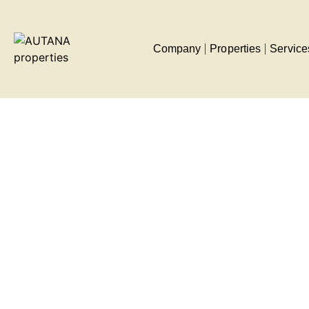
Company
Properties
Service