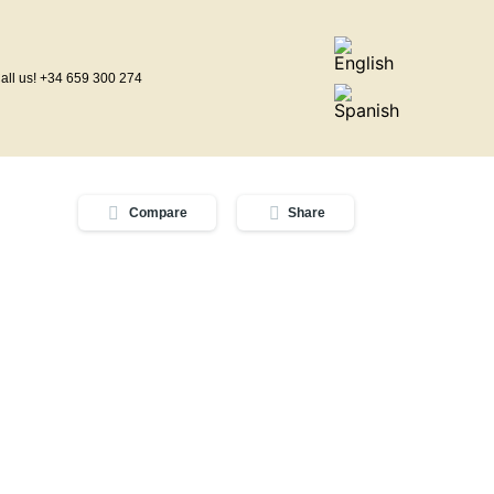
all us! +34 659 300 274
Compare
Share