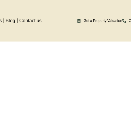
s
Blog
Contact us
Get a Property Valuation
C