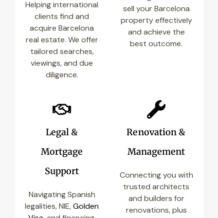
Helping international
sell your Barcelona
clients find and
property effectively
acquire Barcelona
and achieve the
real estate. We offer
best outcome.
tailored searches,
viewings, and due
diligence.
Legal &
Renovation &
Mortgage
Management
Support
Connecting you with
trusted architects
Navigating Spanish
and builders for
legalities, NIE,
Golden
renovations, plus
Visa
, and financing.