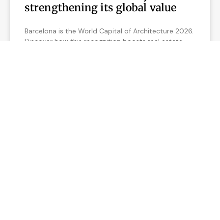
strengthening its global value
Barcelona is the World Capital of Architecture 2026.
Discover how this recognition boosts real estate
value and creates unique investment opportunities.
READ MORE »
February 12, 2026
REAL ESTATE MARKET IN BARCELONA
5 Reasons why now is a good
time to sell your apartment in
Barcelona
Discover why now is the best time to sell your