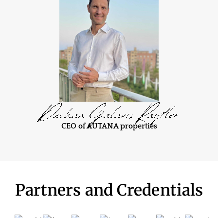
CEO of AUTANA properties
Partners and Credentials