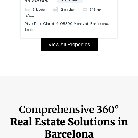
3
beds
2
baths
106
m²
SALE
SALE
na,
Carrer dels Tallers, Ciutat Vella, 08001 Barcelona,
Carre
Spain
Spai
View All Properties
Comprehensive 360°
Real Estate Solutions in
Barcelona