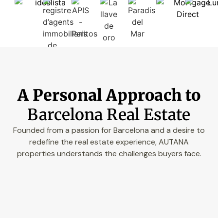
A Personal Approach to
Barcelona Real Estate
Founded from a passion for Barcelona and a desire to
redefine the real estate experience, AUTANA
properties understands the challenges buyers face.