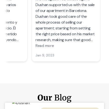
Our
Blog