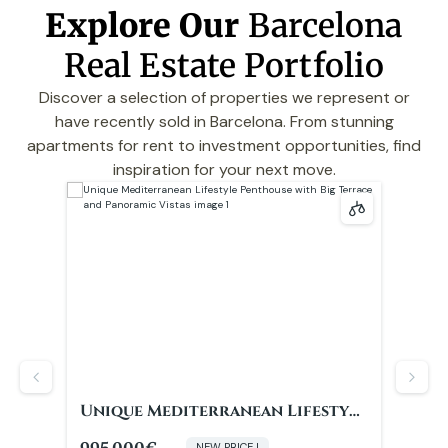
Explore Our
Barcelona
Real Estate Portfolio
Discover a selection of properties we represent or
have recently sold in Barcelona. From stunning
apartments for rent to investment opportunities, find
inspiration for your next move.
yle
Completely renovated next to
Com
and
Plaza Catalunya
Pla
590.000€
635
NEW PRICE !