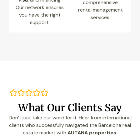
comprehensive
Our network ensures
rental management
you have the right
services.
support.
What Our Clients Say
Don’t just take our word for it. Hear from international
clients who successfully navigated the Barcelona real
estate market with
AUTANA properties
.