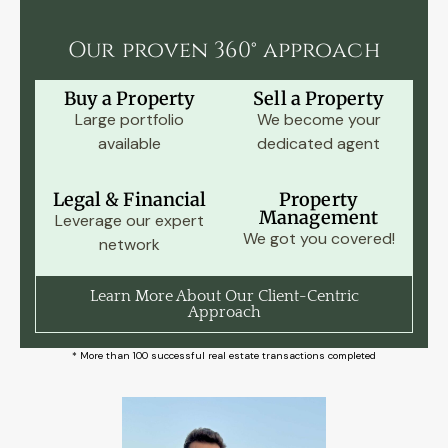
Our proven 360° approach
Buy a Property
Sell a Property
Large portfolio
We become your
available
dedicated agent
Legal & Financial
Property
Management
Leverage our expert
We got you covered!
network
Learn More About Our Client-Centric
Approach
* More than 100 successful real estate transactions completed