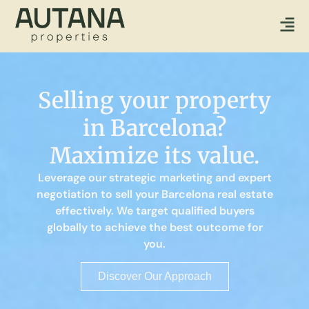
Selling your property
in Barcelona?
Maximize its value.
Leverage our strategic marketing and expert
negotiation to sell your Barcelona real estate
effectively. We target qualified buyers
globally to achieve the best outcome for
you.
Discover Our Approach