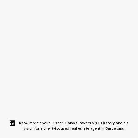
Know more about Dushan Galavis Raytler's (CEO) story and his
vision for a client-focused real estate agent in Barcelona.