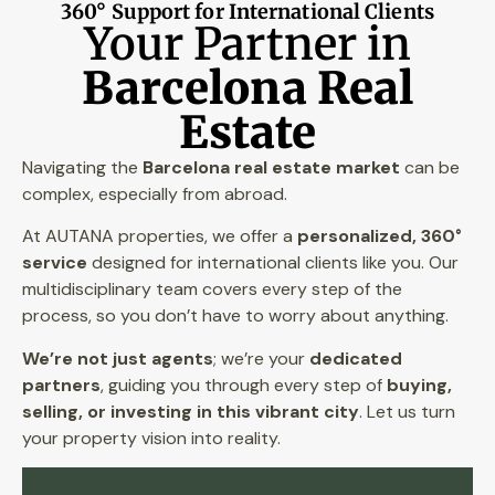
360° Support for International Clients
Your Partner in
Barcelona Real
Estate
Navigating the
Barcelona real estate market
can be
complex, especially from abroad.
At AUTANA properties, we offer a
personalized, 360°
service
designed for international clients like you. Our
multidisciplinary team covers every step of the
process, so you don’t have to worry about anything.
We’re not just agents
; we’re your
dedicated
partners
, guiding you through every step of
buying,
selling, or investing in this vibrant city
. Let us turn
your property vision into reality.