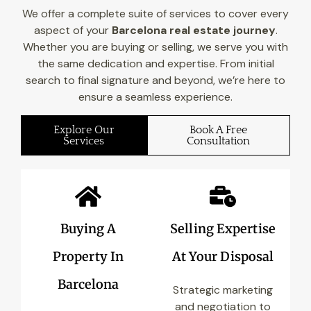
We offer a complete suite of services to cover every
aspect of your
Barcelona real estate journey
.
Whether you are buying or selling, we serve you with
the same dedication and expertise. From initial
search to final signature and beyond, we’re here to
ensure a seamless experience.
Explore Our
Book A Free
Services
Consultation
Buying A
Selling Expertise
Property In
At Your Disposal
Barcelona
Strategic marketing
and negotiation to