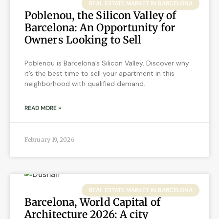
REAL ESTATE MARKET IN BARCELONA
Poblenou, the Silicon Valley of
Barcelona: An Opportunity for
Owners Looking to Sell
Poblenou is Barcelona’s Silicon Valley. Discover why
it’s the best time to sell your apartment in this
neighborhood with qualified demand.
READ MORE »
February 19, 2026
REAL ESTATE MARKET IN BARCELONA
Barcelona, World Capital of
Architecture 2026: A city