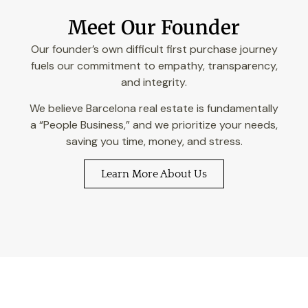
Meet Our Founder
Our founder’s own difficult first purchase journey
fuels our commitment to empathy, transparency,
and integrity.
We believe Barcelona real estate is fundamentally
a “People Business,” and we prioritize your needs,
saving you time, money, and stress.
Learn More About Us