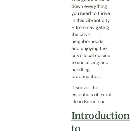
down everything
you need to thrive
in this vibrant city
– from navigating
the city’s
neighborhoods
and enjoying the
city’s local cuisine
to socializing and
handling
practicalities.
Discover the
essentials of expat
life in Barcelona.
Introduction
to