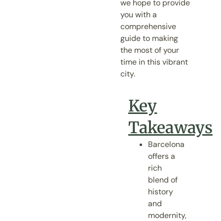
we hope to provide
you with a
comprehensive
guide to making
the most of your
time in this vibrant
city.
Key
Takeaways
Barcelona
offers a
rich
blend of
history
and
modernity,