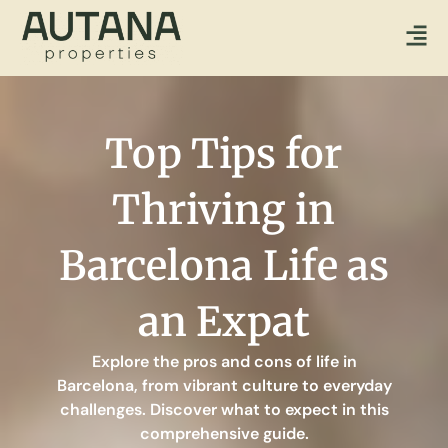
Top Tips for
Thriving in
Barcelona Life as
an Expat
Explore the pros and cons of life in
Barcelona, from vibrant culture to everyday
challenges. Discover what to expect in this
comprehensive guide.