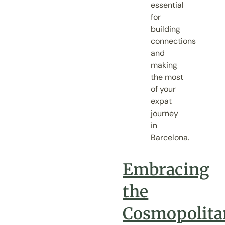
essential
for
building
connections
and
making
the most
of your
expat
journey
in
Barcelona.
Embracing
the
Cosmopolita