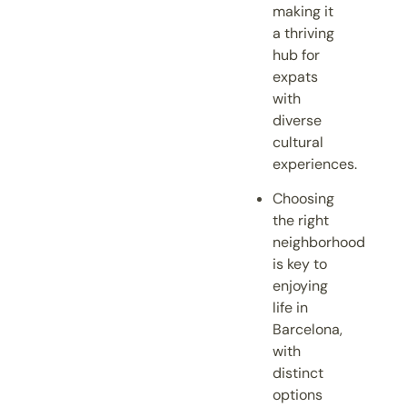
making it
a thriving
hub for
expats
with
diverse
cultural
experiences.
Choosing
the right
neighborhood
is key to
enjoying
life in
Barcelona,
with
distinct
options