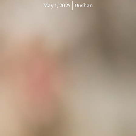
May 1, 2025
Dushan