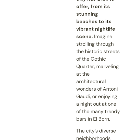
offer, from its
stunning
beaches to its
vibrant nightlife
scene.
Imagine
strolling through
the historic streets
of the Gothic
Quarter, marveling
at the
architectural
wonders of Antoni
Gaudí, or enjoying
a night out at one
of the many trendy
bars in El Born.
The city’s diverse
neighborhoods