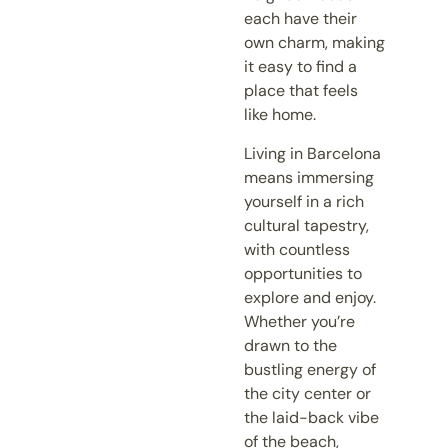
each have their
own charm, making
it easy to find a
place that feels
like home.
Living in Barcelona
means immersing
yourself in a rich
cultural tapestry,
with countless
opportunities to
explore and enjoy.
Whether you’re
drawn to the
bustling energy of
the city center or
the laid-back vibe
of the beach,