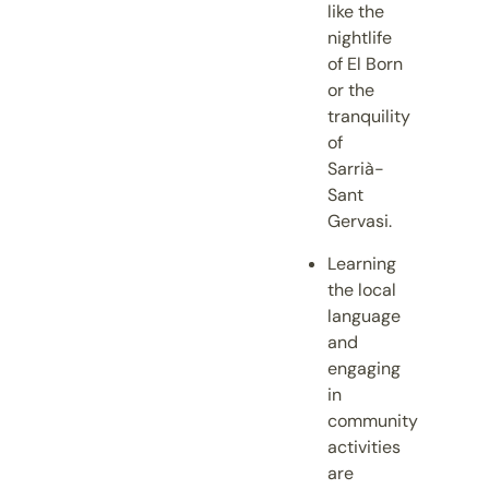
like the
nightlife
of El Born
or the
tranquility
of
Sarrià-
Sant
Gervasi.
Learning
the local
language
and
engaging
in
community
activities
are