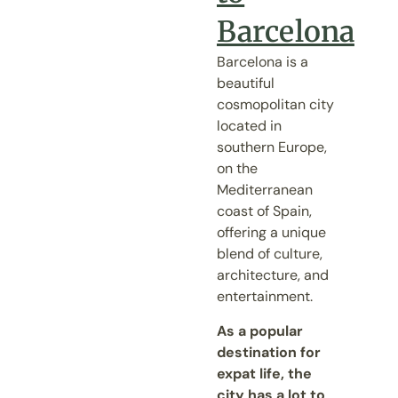
Barcelona
Barcelona is a
beautiful
cosmopolitan city
located in
southern Europe,
on the
Mediterranean
coast of Spain,
offering a unique
blend of culture,
architecture, and
entertainment.
As a popular
destination for
expat life, the
city has a lot to