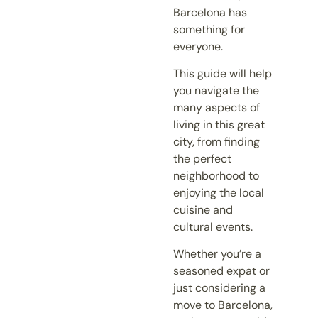
Barcelona has
something for
everyone.
This guide will help
you navigate the
many aspects of
living in this great
city, from finding
the perfect
neighborhood to
enjoying the local
cuisine and
cultural events.
Whether you’re a
seasoned expat or
just considering a
move to Barcelona,