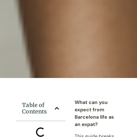
What can you
Table of
expect from
Contents
Barcelona life as
an expat?
This guide breaks