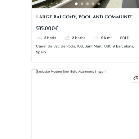
Large balcony, pool and community
garden with views to Poblenou
535.000€
Central Park
2
beds
2
baths
96
m²
SOLD
Carrer de Bac de Roda, 106, Sant Martí, 08019 Barcelona,
Spain