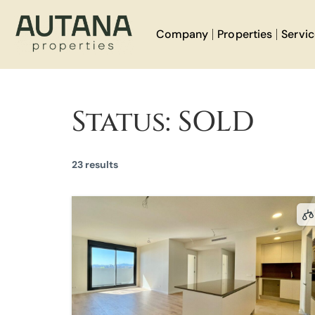
Company
Properties
Servi
Status:
SOLD
23 results