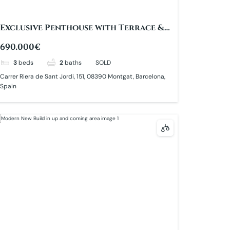
Exclusive Penthouse with Terrace &
Sea Views
690.000€
3
beds
2
baths
SOLD
Carrer Riera de Sant Jordi, 151, 08390 Montgat, Barcelona,
Spain