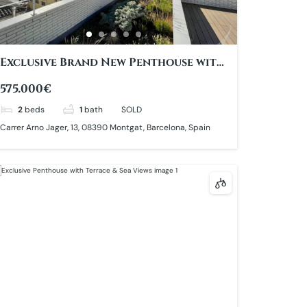
Exclusive Brand New Penthouse with
Sea Views
575.000€
2
beds
1
bath
SOLD
Carrer Arno Jager, 13, 08390 Montgat, Barcelona, Spain