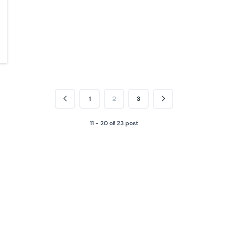
1
2
3
11 - 20 of 23 post