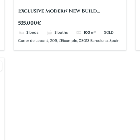
Exclusive Modern New Build
Apartment
535.000€
3
beds
3
baths
100
m²
SOLD
Carrer de Lepant, 209, L'Eixample, 08013 Barcelona, Spain