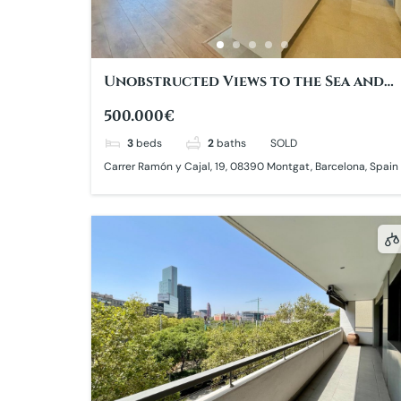
Unobstructed Views to the Sea and
Barcelona
500.000€
3
beds
2
baths
SOLD
Carrer Ramón y Cajal, 19, 08390 Montgat, Barcelona, Spain