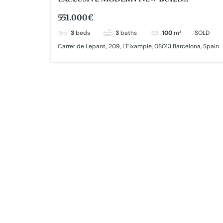
Apartment
551.000€
3
beds
3
baths
100
m²
SOLD
Carrer de Lepant, 209, L'Eixample, 08013 Barcelona, Spain