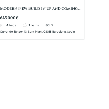
Modern New Build in up and coming
area
645.000€
4
beds
2
baths
SOLD
Carrer de Tànger, 13, Sant Martí, 08018 Barcelona, Spain