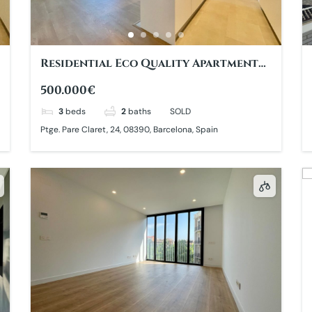
Residential Eco Quality Apartment
with large Balcony
500.000€
3
beds
2
baths
SOLD
Ptge. Pare Claret, 24, 08390, Barcelona, Spain