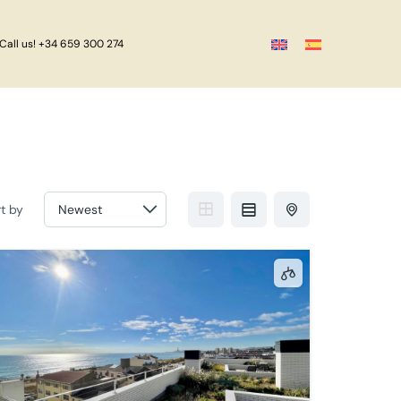
Call us! +34 659 300 274
rt by