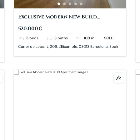
Exclusive Modern New Build
Apartment
520.000€
3
beds
3
baths
100
m²
SOLD
Carrer de Lepant, 209, L'Eixample, 08013 Barcelona, Spain