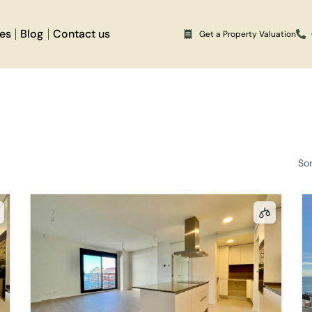
ces
Blog
Contact us
Get a Property Valuation
So