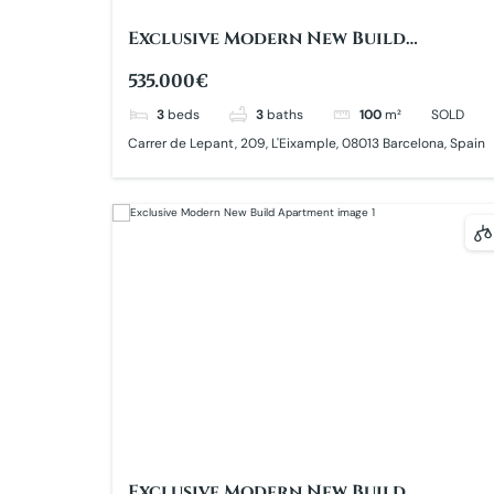
Exclusive Modern New Build
Apartment
535.000€
3
beds
3
baths
100
m²
SOLD
Carrer de Lepant, 209, L'Eixample, 08013 Barcelona, Spain
Exclusive Modern New Build