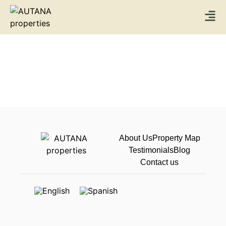
About Us
Property Map
Testimonials
Blog
Contact us