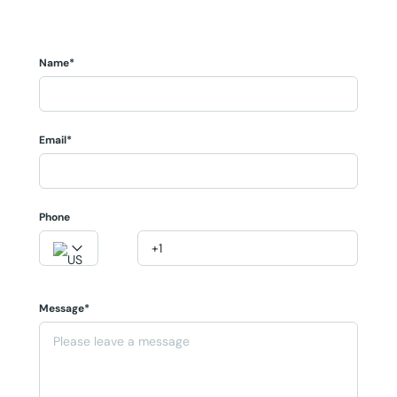
Name*
Email*
Phone
Message*