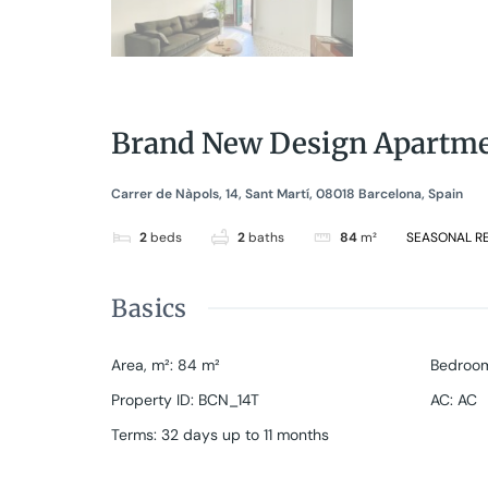
Brand New Design Apartmen
Carrer de Nàpols, 14, Sant Martí, 08018 Barcelona, Spain
2
beds
2
baths
84
m²
SEASONAL R
Basics
Area, m²
:
84
m²
Bedroo
Property ID
:
BCN_14T
AC
:
AC
Terms
:
32 days up to 11 months