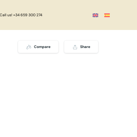
Call us! +34 659 300 274
Compare
Share