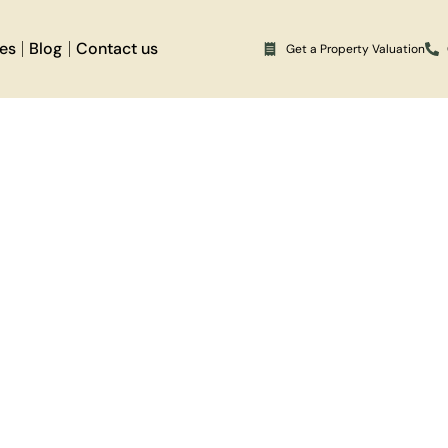
ces
Blog
Contact us
Get a Property Valuation