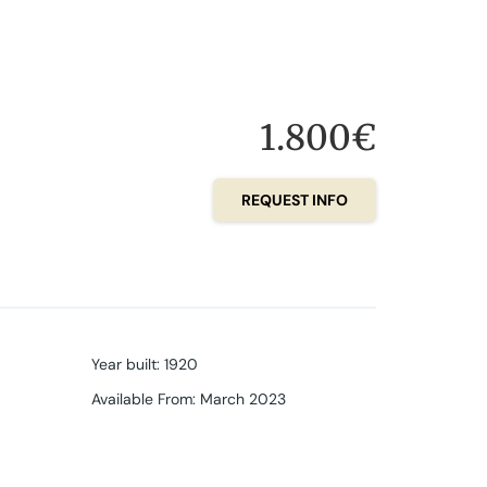
1.800€
REQUEST INFO
Year built
:
1920
Available From
:
March 2023