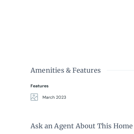
• Elevator
• Well-preserved classic 1920´s building
Amenities & Features
Features
March 2023
Ask an Agent About This Home