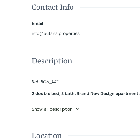
Contact Info
Email
info@autana.properties
Description
Ref. BCN_14T
2 double bed, 2 bath, Brand New Design apartment 
SEASONAL RENTAL, from 32 days up to 11 months.
Show all description
Bright flat with good cross ventilation READY TO LIVE 
The apartment is on a real third floor and has been 
views of a sunny interior patio, custom-made wardro
Location
room for TV work or as an additional bedroom. A com