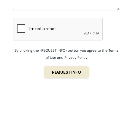
By clicking the «REQUEST INFO» button you agree to the Terms
of Use and Privacy Policy
REQUEST INFO