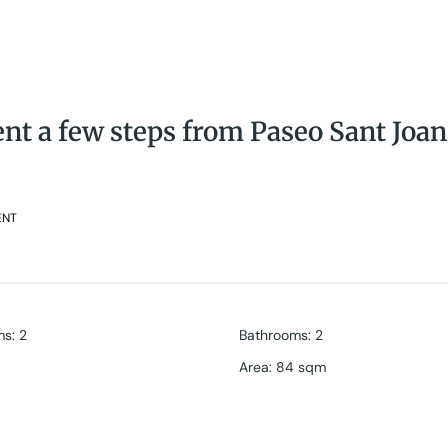
t a few steps from Paseo Sant Joan
ENT
ms
:
2
Bathrooms
:
2
Area
:
84 sqm