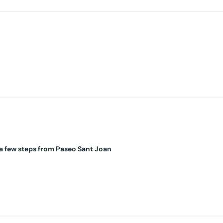
a few steps from Paseo Sant Joan
IN!
completely renovated and designed with quality materials. It consist
bes, an Italian-designed Myroom bed with a Eurolastic mattress, Nor
plete bathroom with bathtub. A laundry room with a Romer washing m