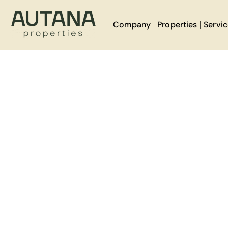
Company
Properties
Servi