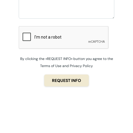
By clicking the «REQUEST INFO» button you agree to the
Terms of Use and Privacy Policy
REQUEST INFO