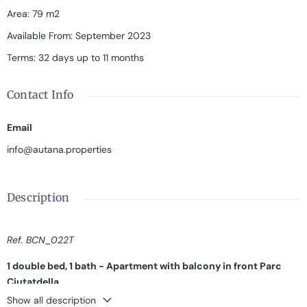
Area
:
79 m2
Available From
:
September 2023
Terms
:
32 days up to 11 months
Contact Info
Email
info@autana.properties
Description
Ref. BCN_022T
1 double bed, 1 bath - Apartment with balcony in front Parc
Ciutatdella
Show all description