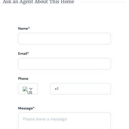
Ask an Agent About This Home
Name*
Email*
Phone
Message*