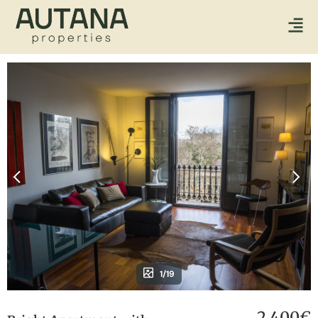
1/19
2.400€