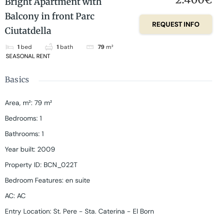
Bright Apartment with
Balcony in front Parc
REQUEST INFO
Ciutatdella
1
bed
1
bath
79
m²
SEASONAL RENT
Basics
Area, m²
:
79
m²
Bedrooms
:
1
Bathrooms
:
1
Year built
:
2009
Property ID
:
BCN_022T
Bedroom Features
:
en suite
AC
:
AC
Entry Location
:
St. Pere - Sta. Caterina - El Born