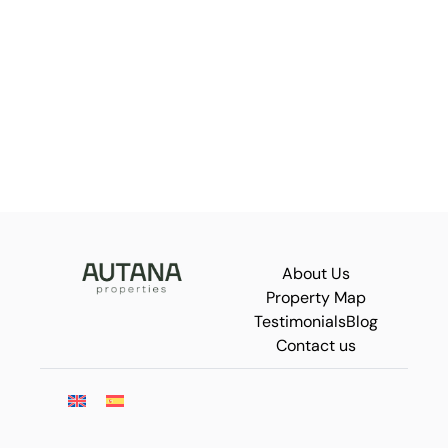
About Us
Property Map
Testimonials
Blog
Contact us